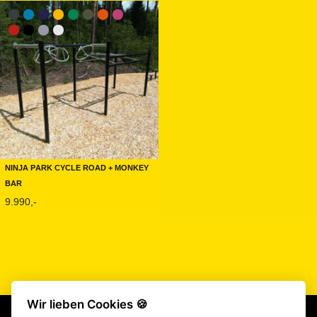
Ninja Park Cycle Road + Monkey
Bar
9.990,-
Wir lieben Cookies 🍪