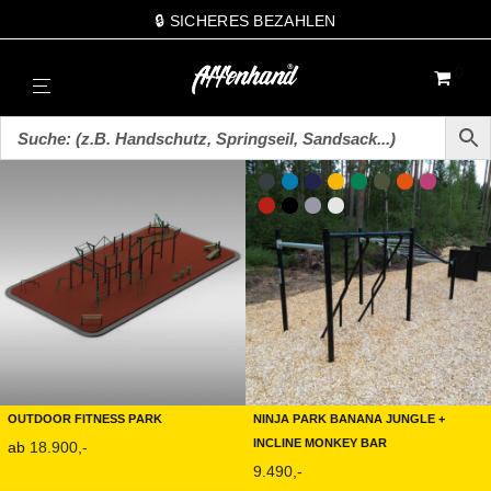
🔒 SICHERES BEZAHLEN
0
Outdoor Fitness Park
Ninja Park Banana Jungle +
Incline Monkey Bar
ab
18.900,-
9.490,-